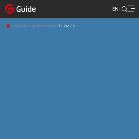
EN
Products
Thermal Scopes
TU Pro 3.0