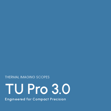
THERMAL IMAGING SCOPES
TU Pro 3.0
Engineered for Compact Precision