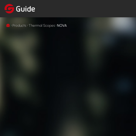
Products
Thermal Scopes
NOVA