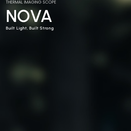
THERMAL IMAGING SCOPE
NOVA
Built Light, Built Strong