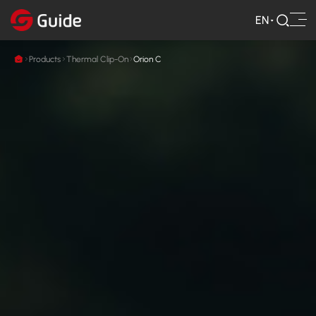
EN
Products
Thermal Clip-On
Orion C