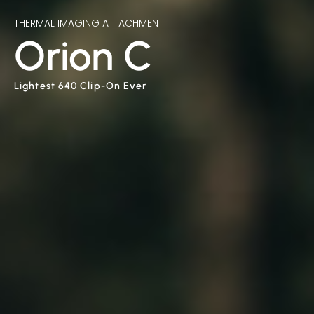
THERMAL IMAGING ATTACHMENT
Orion C
Lightest 640 Clip-On Ever