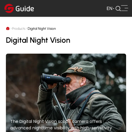
EN
Products
Digital Night Vision
Digital Night Vision
The Digital Night Vision scope camera offers
advanced nighttime visibility with high-sensitivity