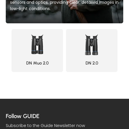
sensors and optics, providing clear, detailed images in
low-light conditions.
DN Muo 2.0
DN 2.0
Follow GUIDE
Subscribe to the Guide Newsletter now