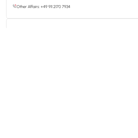
Other Affairs: +49 911 2170 7934
China
Address: No. 29, Gaoxin 3rd Road, East Lake High-Tech Development
E-mail: enquiry@guideoutdoor.com
Tel: +86 27 5018 5140
Hotline: 400 990 8899
*
Name