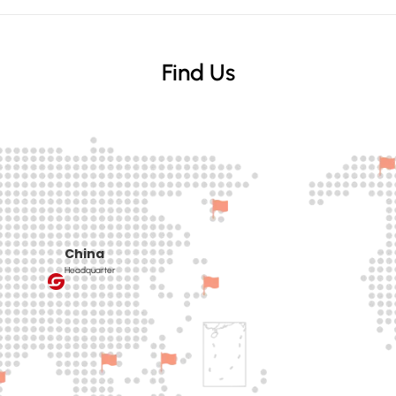
Find Us
China
Headquarter