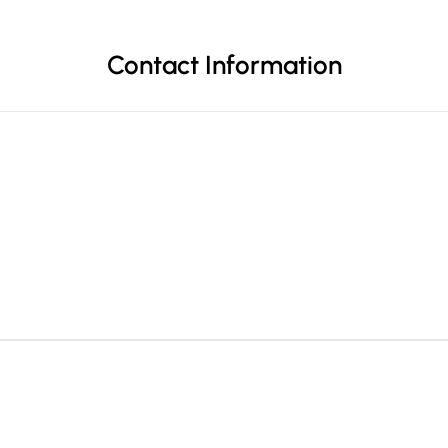
Contact Information