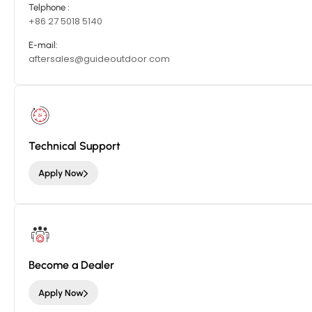
Telphone :
+86 27 5018 5140
E-mail:
aftersales@guideoutdoor.com
Technical Support
Apply Now
Become a Dealer
Apply Now