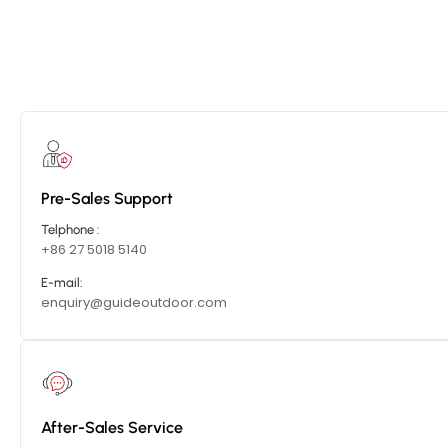
Pre-Sales Support
Telphone :
+86 27 5018 5140
E-mail:
enquiry@guideoutdoor.com
After-Sales Service