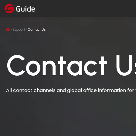
Support
Contact Us
Contact U
All contact channels and global office information for