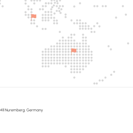
041l Nuremberg. Germany