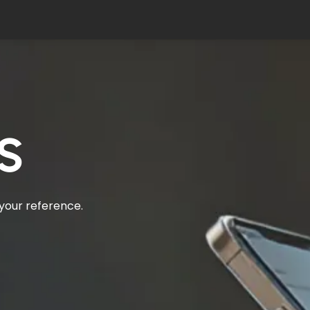
s
 your reference.