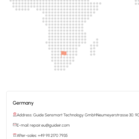
Germany
Address: Guide Sensmart Technology GmbHNeumeyerstrasse 30. 9
E-mail: repair.eu@guideir.com
After-sales: +49 911 2170 7935