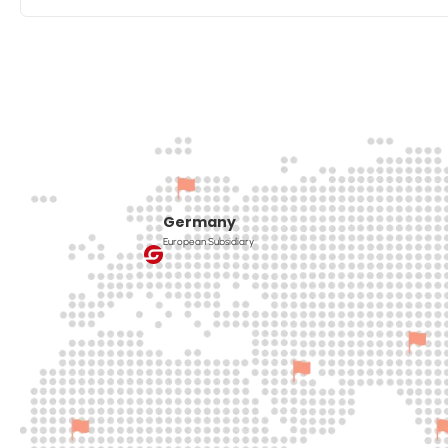
Germany
European Subsidiary